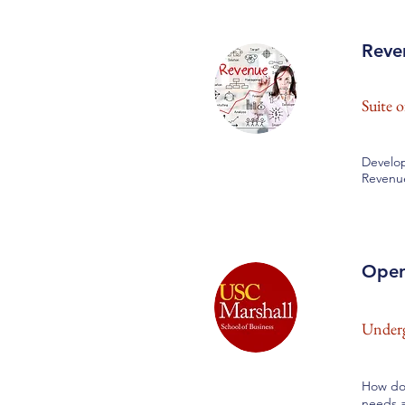
Reve
Suite 
Develop
Revenu
Oper
Underg
How do 
needs a