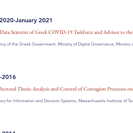
2020-January 2021
Data Scientist of Greek COVID-19 Taskforce and
Advisor to th
ncy of the Greek Government, Ministry of Digital Governance, Ministry of
-2016
octoral Thesis: Analysis and Control of Contagion Processes o
ory for Information and Decision Systems, Massachusetts Institute of T