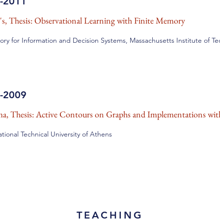
-2011
's, Thesis: Observational Learning with Finite Memory
ory for Information and Decision Systems, Massachusetts Institute of T
-2009
a, Thesis: Active Contours on Graphs and Implementations wit
tional Technical University of Athens
TEACHING