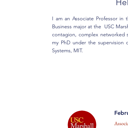
He
I am an Associate Professor in 
Business major at the USC Marsha
contagion, complex networked sy
my PhD under the supervision o
Systems, MIT.
Febr
Associ