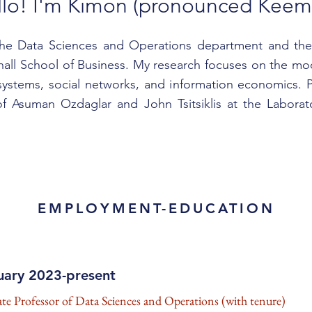
llo! I'm Kimon (pronounced Keem
the Data Sciences and Operations department and the 
ll School of Business. My research focuses on the mod
stems, social networks, and information economics. P
f Asuman Ozdaglar and John Tsitsiklis at the Laborato
EMPLOYMENT-EDUCATION
uary 2023-present
ate Professor of Data Sciences and Operations (with tenure)