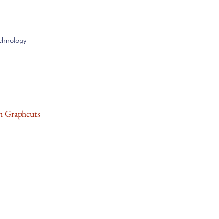
echnology
h Graphcuts