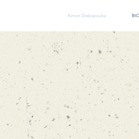
Kimon Drakopoulos
BI