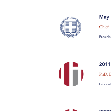
May 
Chief 
Preside
2011
PhD, D
Laborat