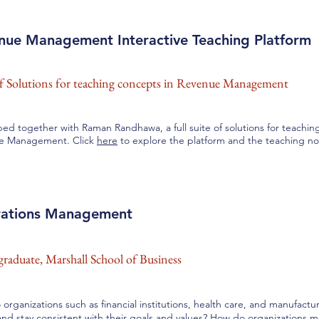
nue Management Interactive Teaching Platform
of Solutions for teaching concepts in Revenue Management
ed together with Raman Randhawa, a full suite of solutions for teachin
e Management. Click
here
to explore the platform and the teaching no
ations Management
raduate, Marshall School of Business
organizations such as financial institutions, health care, and manufac
nd stay consistent with their goals and values? How do organizations m