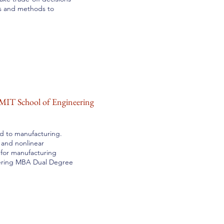
ls and methods to
MIT School of Engineering
ed to manufacturing.
 and nonlinear
 for manufacturing
ering MBA Dual Degree