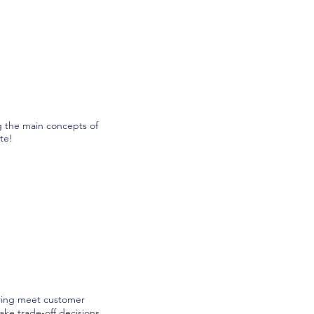
g the main concepts of
te!
turing meet customer
ake trade-off decisions