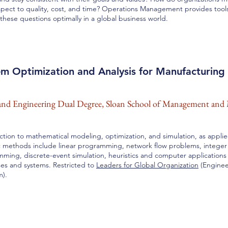
spect to quality, cost, and time? Operations Management provides too
these questions optimally in a global business world.
em Optimization and Analysis for Manufacturing
d Engineering Dual Degree, Sloan School of Management and 
ction to mathematical modeling, optimization, and simulation, as appli
c methods include linear programming, network flow problems, integer
ming, discrete-event simulation, heuristics and computer applications
es and systems. Restricted to
Leaders for Global Organization
(Engine
m).