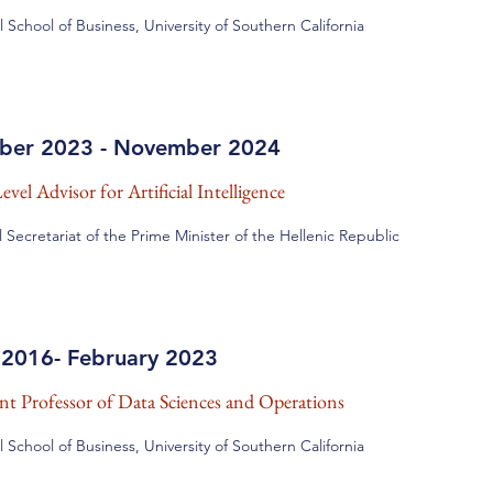
l School of Business, University of Southern California
ber 2023 - November 2024
vel Advisor for Artificial Intelligence
 Secretariat of the Prime Minister of the Hellenic Republic
 2016- February 2023
ant Professor of Data Sciences and Operations
l School of Business, University of Southern California