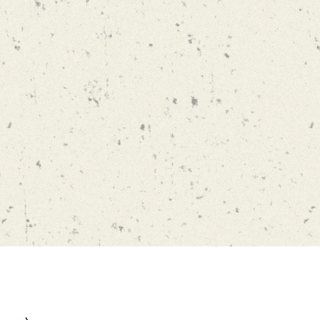
usc.edu
1E
 of Business
089-0808