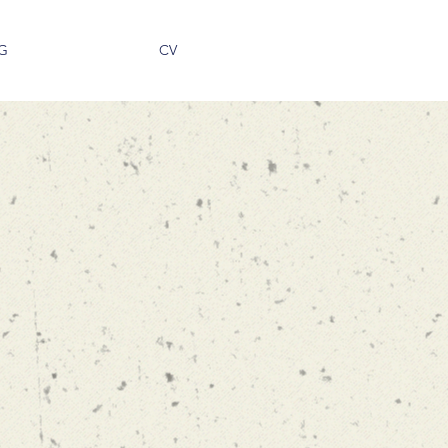
G
CV
kopoulos
ESSOR
OF
ND OPERATIONS
 OF BUSINESS
OUTHERN CALIFORNIA