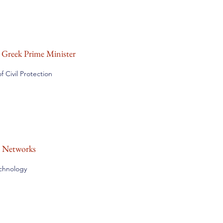
e Greek Prime Minister
 Civil Protection
n Networks
echnology