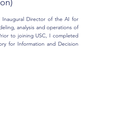
on)
Inaugural Director of the AI for
eling, analysis and operations of
rior to joining USC, I completed
ry for Information and Decision