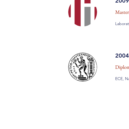
2009
Master
Laborat
2004
Diplom
ECE, Na