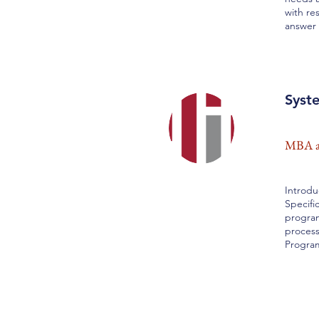
with re
answer 
Syst
MBA an
Introdu
Specifi
program
process
Progra