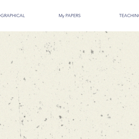
OGRAPHICAL
My PAPERS
TEACHIN
Kimon Dra
ASSOCIATE PROF
DATA SCIENCES A
MARSHALL SCHOOL
UNIVERSITY OF S