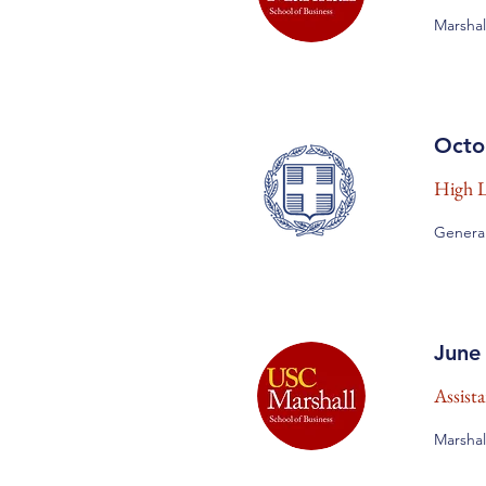
Marshal
Octo
High Le
General
June
Assist
Marshal