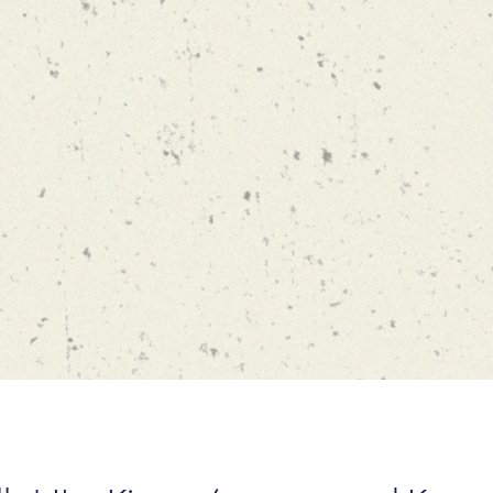
Phone:
213-821-9882
Email:
drakopou@marshall.
Address:
Bridge Hall (BRI) 40
USC Marshall School
Los Angeles, CA 90