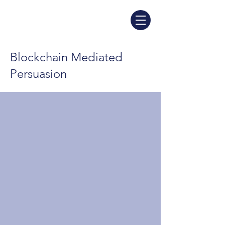
Blockchain Mediated
Persuasion