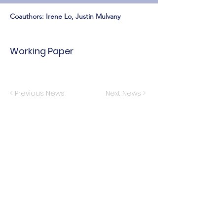
Coauthors: Irene Lo, Justin Mulvany
Working Paper
< Previous News
Next News >